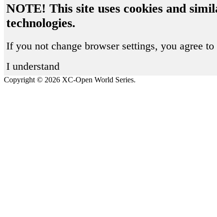
NOTE! This site uses cookies and simil
technologies.
If you not change browser settings, you agree to 
I understand
Copyright © 2026 XC-Open World Series.