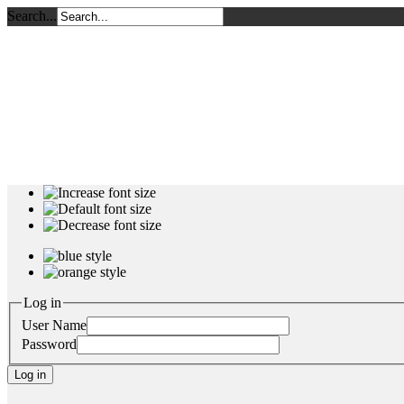
Search...
Log in
User Name
Password
Log in